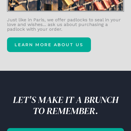
Just like in Paris, we offer padlocks to seal in your
love and wishes... ask us about purchasing a
padlock with your order.
LEARN MORE ABOUT US
LET'S MAKE IT A BRUNCH
TO REMEMBER.