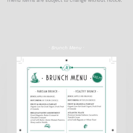
menu items are subject to change without notice.
· Brunch Menu ·