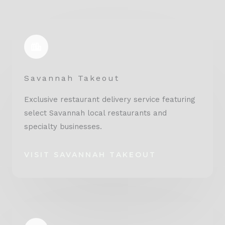
Savannah Takeout
Exclusive restaurant delivery service featuring
select Savannah local restaurants and
specialty businesses.
VISIT SAVANNAH TAKEOUT