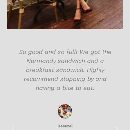
So good and so full! We got the
Normandy sandwich and a
breakfast sandwich. Highly
recommend stopping by and
having a bite to eat.
Desezel