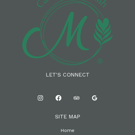
LET'S CONNECT
SITE MAP
Home