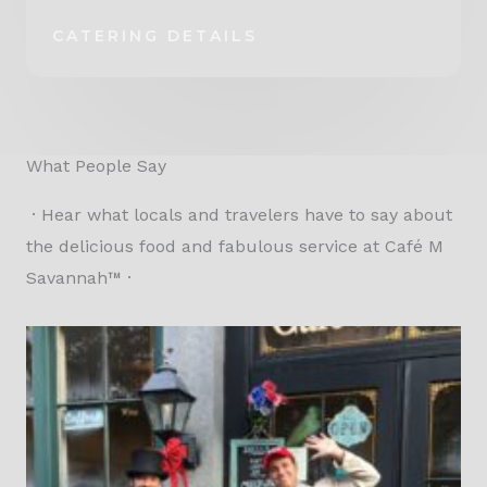
CATERING DETAILS
What People Say
· Hear what locals and travelers have to say about
the delicious food and fabulous service at Café M
Savannah™ ·