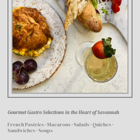
Gourmet Gastro Selections in the Heart of Savannah
French Pastries · Macarons · Salads · Quiches ·
Sandwiches · Soups