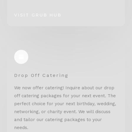
VISIT GRUB HUB
Drop Off Catering
We now offer catering! Inquire about our drop
off catering packages for your next event. The
perfect choice for your next birthday, wedding,
networking, or charity event. We will discuss
and tailor our catering packages to your
needs.