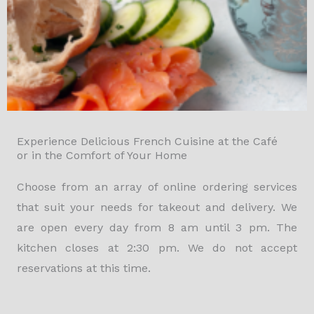
Experience Delicious French Cuisine at the Café
or in the Comfort of Your Home
Choose from an array of online ordering services
that suit your needs for takeout and delivery. We
are open every day from 8 am until 3 pm. The
kitchen closes at 2:30 pm. We do not accept
reservations at this time.