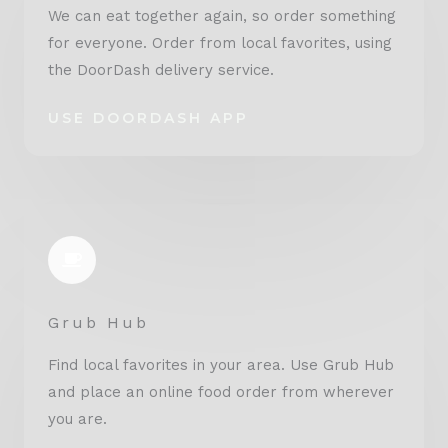
We can eat together again, so order something
for everyone. Order from local favorites, using
the DoorDash delivery service.
USE DOORDASH APP
Grub Hub
Find local favorites in your area. Use Grub Hub
and place an online food order from wherever
you are.