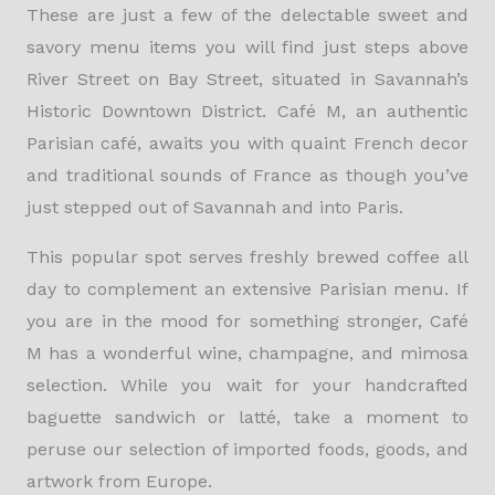
These are just a few of the delectable sweet and
savory menu items you will find just steps above
River Street on Bay Street, situated in Savannah’s
Historic Downtown District. Café M, an authentic
Parisian café, awaits you with quaint French decor
and traditional sounds of France as though you’ve
just stepped out of Savannah and into Paris.
This popular spot serves freshly brewed coffee all
day to complement an extensive Parisian menu. If
you are in the mood for something stronger, Café
M has a wonderful wine, champagne, and mimosa
selection. While you wait for your handcrafted
baguette sandwich or latté, take a moment to
peruse our selection of imported foods, goods, and
artwork from Europe.