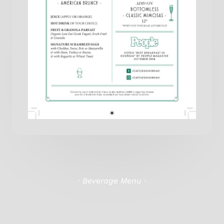
· Beverage Menu ·