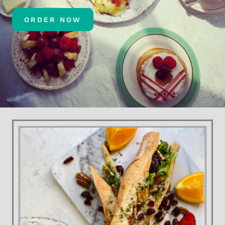
ORDER NOW