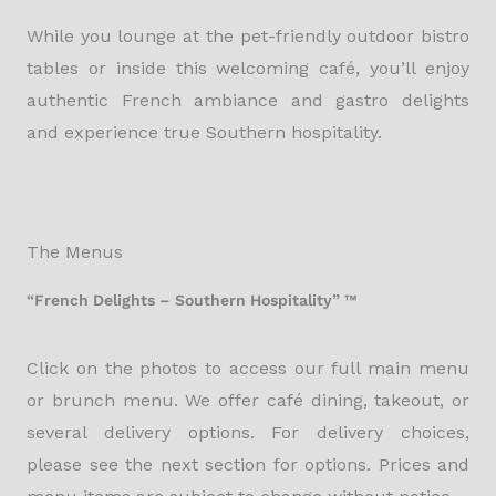
While you lounge at the pet-friendly outdoor bistro
tables or inside this welcoming café, you’ll enjoy
authentic French ambiance and gastro delights
and experience true Southern hospitality.
The Menus
“French Delights – Southern Hospitality” ™
Click on the photos to access our full main menu
or brunch menu. We offer café dining, takeout, or
several delivery options. For delivery choices,
please see the next section for options. Prices and