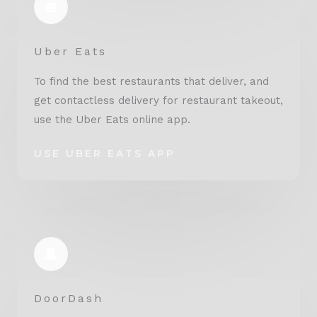
Uber Eats
To find the best restaurants that deliver, and
get contactless delivery for restaurant takeout,
use the Uber Eats online app.
USE UBER EATS APP
DoorDash