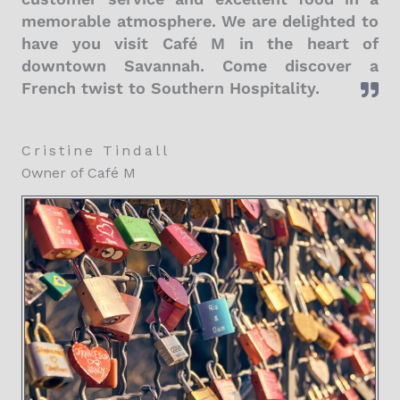
memorable atmosphere. We are delighted to
have you visit Café M in the heart of
downtown Savannah. Come discover a
French twist to Southern Hospitality.
Cristine Tindall
Owner of Café M