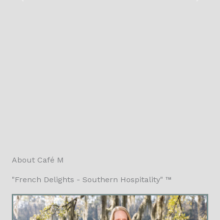
About Café M
"French Delights - Southern Hospitality" ™