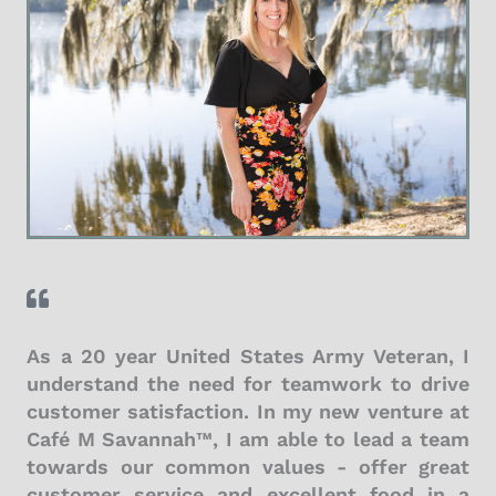
As a 20 year United States Army Veteran, I
understand the need for teamwork to drive
customer satisfaction. In my new venture at
Café M Savannah™, I am able to lead a team
towards our common values - offer great
customer service and excellent food in a