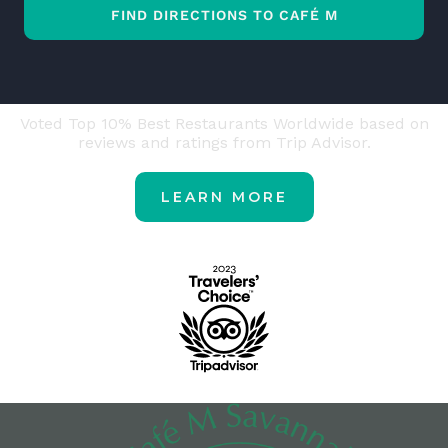
FIND DIRECTIONS TO CAFÉ M
Voted Top 10% Best Restaurants Worldwide based on
reviews and ratings from Trip Advisor.
LEARN MORE