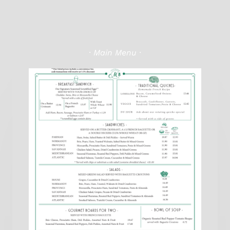
· Main Menu ·